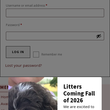
Required
Username or email address
*
Required
Password
*
LOG IN
Remember me
Lost your password?
Litters
MENU
INFO
Coming Fall
Home
Reservation Policy
of 2026
Available Puppies
Puppy Delivery
We are excited to