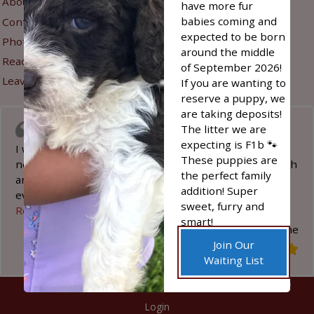
About Us
Refunds & Returns
have more fur
babies coming and
Contact Us
Privacy Policy
expected to be born
Photo Gallery
around the middle
Sign Up for New Litter
Read Reviews
of September 2026!
Alerts
Leave A Review
If you are wanting to
reserve a puppy, we
are taking deposits!
I was impressed
The litter we are
expecting is F1b 🐾
I was in search of a special puppy for my disability
These puppies are
needs. The Stoltzfus family was wonderful to work with
the perfect family
and enabled me to acquire the puppy I needed. They
addition! Super
even used his name while he
…
sweet, furry and
“I was impressed”
Read more
smart!
Darlene
Join Our
Waiting List
©
2026
Happy Acres Doodles
| Website by
Hostetler Web
Login