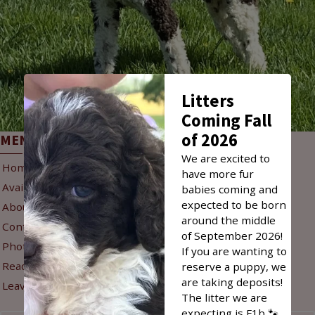
Litters
Coming Fall
of 2026
MENU
INFO
We are excited to
Home
Reservation Policy
have more fur
Available Puppies
Puppy Delivery
babies coming and
expected to be born
About Us
Refunds & Returns
around the middle
Contact Us
Privacy Policy
of September 2026!
Photo Gallery
If you are wanting to
Sign Up for New Litter
Read Reviews
reserve a puppy, we
Alerts
are taking deposits!
Leave A Review
The litter we are
expecting is F1b 🐾