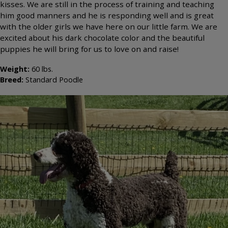
kisses. We are still in the process of training and teaching
him good manners and he is responding well and is great
with the older girls we have here on our little farm. We are
excited about his dark chocolate color and the beautiful
puppies he will bring for us to love on and raise!
Weight:
60
lbs.
Breed:
Standard Poodle