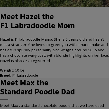
Meet
Hazel
the
F1 Labradoodle
Mom
Hazel is f1 labradoodle Mama. She is 5 years old and hasn't
met a stranger! She loves to greet you with a handshake and
has a fun spunky personality. She weighs around 50 lb and
has a chocolate wavy coat, with blonde highlights on her face.
Hazel is also CKC registered.
Weight:
50
lbs.
Breed:
F1 Labradoodle
Meet
Max
the
Standard Poodle
Dad
Meet Max , a standard chocolate poodle that we have used