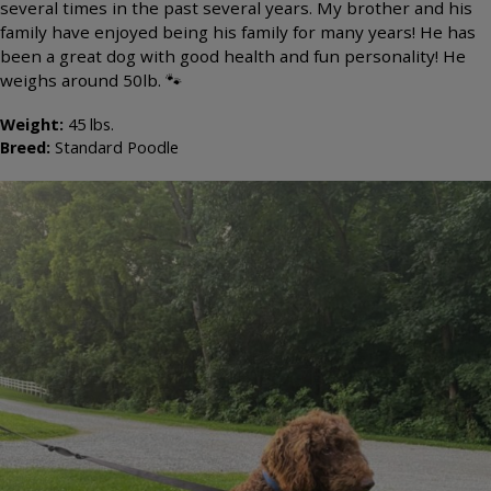
several times in the past several years. My brother and his
family have enjoyed being his family for many years! He has
been a great dog with good health and fun personality! He
weighs around 50lb. 🐾
Weight:
45
lbs.
Breed:
Standard Poodle