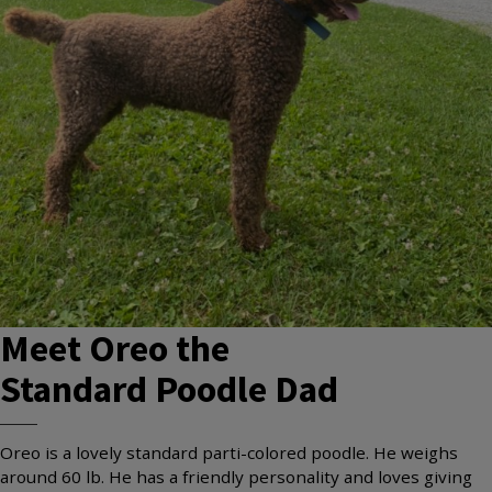
Meet
Oreo
the
Standard Poodle
Dad
Oreo is a lovely standard parti-colored poodle. He weighs
around 60 lb. He has a friendly personality and loves giving