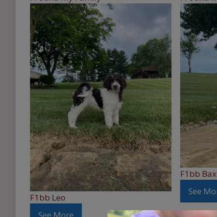
F1bb Bax
See Mo
F1bb Leo
See More