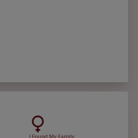
I Found My Family