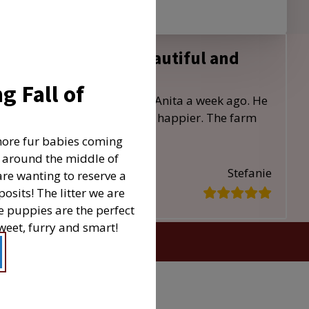
 he came from is beautiful and
g Fall of
bradoodle from Junior and Anita a week ago. He
a cuddle bug. We couldn’t be happier. The farm
autiful and clean. We
…
more fur babies coming
t he came from is beautiful and clean.”
 around the middle of
Stefanie
re wanting to reserve a
osits! The litter we are
e puppies are the perfect
weet, furry and smart!