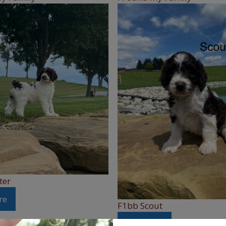
ter
re
F1bb Scout
See More