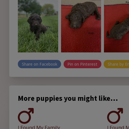
Share on Facebook
Pin on Pinterest
Share by E
More puppies you might like...
I Found My Family
I Found 