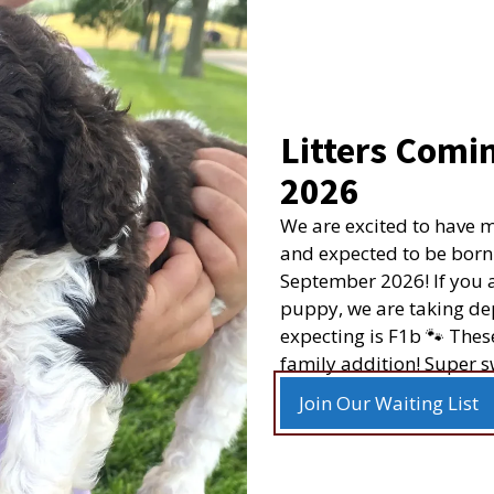
The farm that
clean.
 Policy
Litters Comin
very
We brought home our La
2026
is sooo smart and such 
Returns
that he came from is be
We are excited to have 
icy
“The farm tha
Read more
and expected to be born
September 2026! If you a
r New Litter Alerts
puppy, we are taking dep
expecting is F1b 🐾 Thes
family addition! Super s
©
2026
Happy Acres Doodles
| Website by
Hostetler Web
Join Our Waiting List
Login