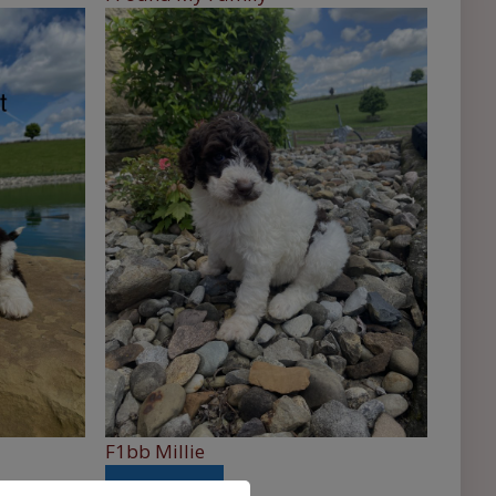
F1bb Millie
See More