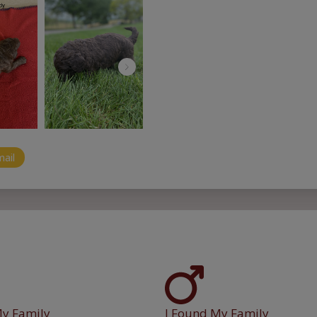
mail
My Family
I Found My Family