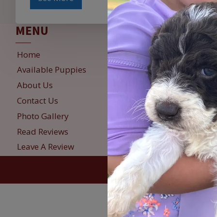
MENU
INFO
Home
Reservation
Available Puppies
Puppy Deli
About Us
Refunds & 
Contact Us
Privacy Pol
Photo Gallery
Sign Up fo
Read Reviews
Leave A Review