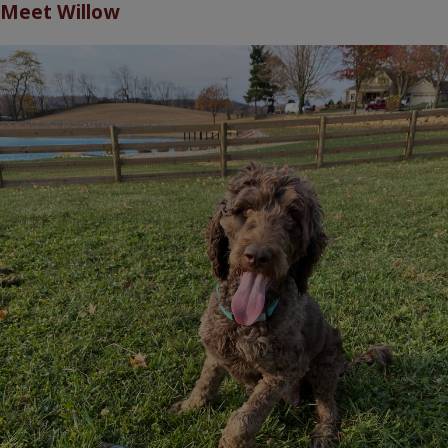
Meet
Willow