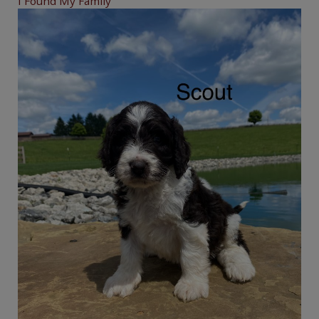
I Found My Family