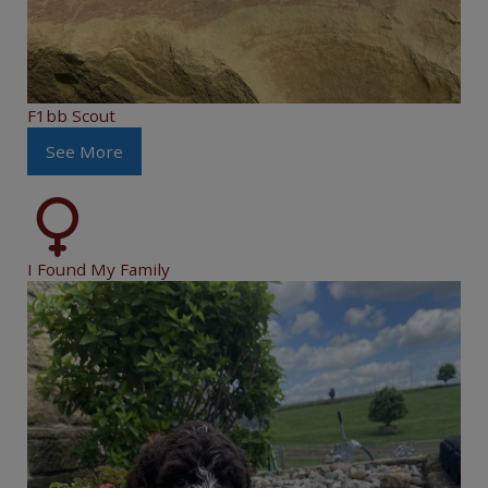
F1bb Scout
See More
I Found My Family