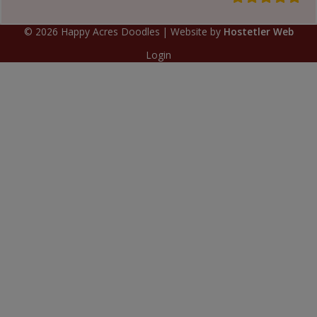
©
2026
Happy Acres Doodles
| Website by
Hostetler Web
Login