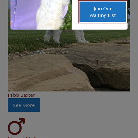
Join Our
Waiting List
F1bb Baxter
See More