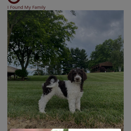
I Found My Family