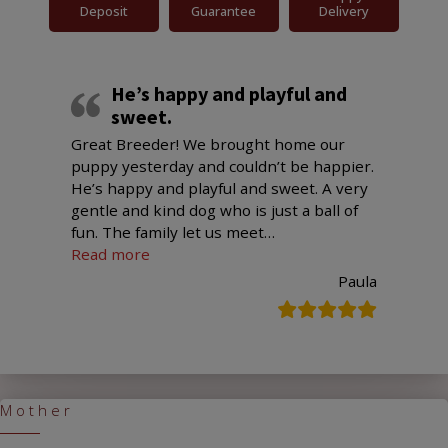
Deposit
Guarantee
Delivery
He’s happy and playful and
sweet.
Great Breeder! We brought home our
puppy yesterday and couldn’t be happier.
He’s happy and playful and sweet. A very
gentle and kind dog who is just a ball of
fun. The family let us meet
…
“He’s happy and playful and sweet.”
Read more
Paula
Mother