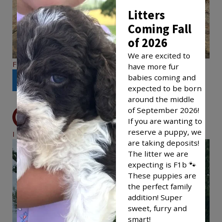
Litters
Coming Fall
of 2026
We are excited to
F1bb Leo
have more fur
babies coming and
See More
expected to be born
around the middle
of September 2026!
If you are wanting to
reserve a puppy, we
I Found My Family
are taking deposits!
The litter we are
expecting is F1b 🐾
These puppies are
the perfect family
addition! Super
sweet, furry and
smart!