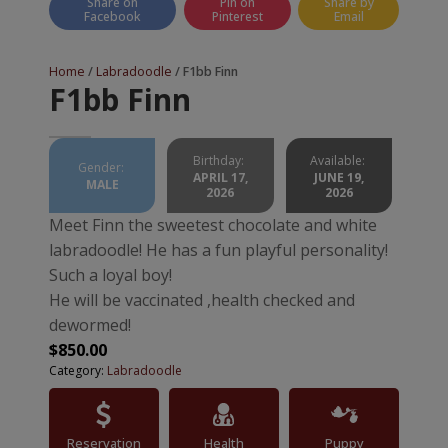
Share on
Pin on
Share by
Facebook
Pinterest
Email
Home
/
Labradoodle
/ F1bb Finn
F1bb Finn
Birthday:
Available:
Gender:
APRIL 17,
JUNE 19,
MALE
2026
2026
Meet Finn the sweetest chocolate and white
labradoodle! He has a fun playful personality!
Such a loyal boy!
He will be vaccinated ,health checked and
dewormed!
$
850.00
Category:
Labradoodle
Reservation
Health
Puppy