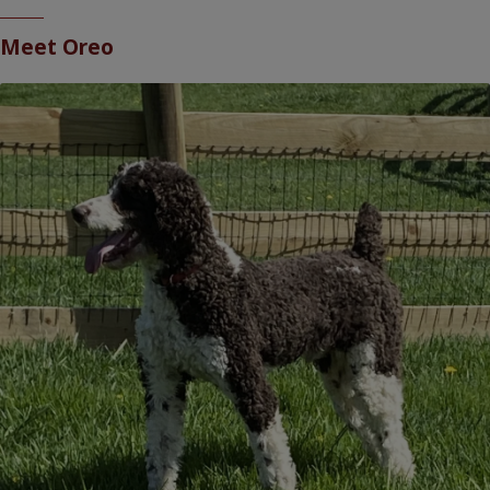
Meet
Oreo