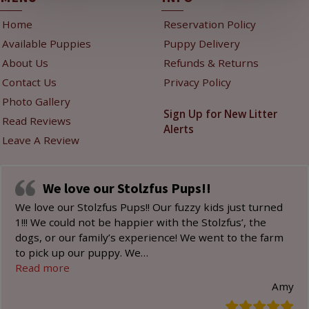
Home
Reservation Policy
Available Puppies
Puppy Delivery
About Us
Refunds & Returns
Contact Us
Privacy Policy
Photo Gallery
Sign Up for New Litter
Read Reviews
Alerts
Leave A Review
We love our Stolzfus Pups!!
We love our Stolzfus Pups!! Our fuzzy kids just turned
1!!! We could not be happier with the Stolzfus’, the
dogs, or our family’s experience! We went to the farm
to pick up our puppy. We
…
“We love our Stolzfus Pups!!”
Read more
Amy