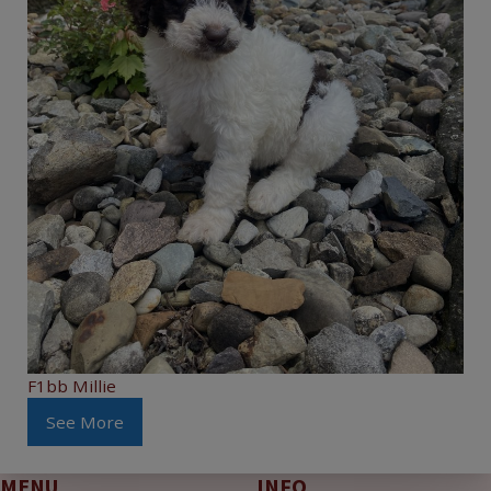
F1bb Millie
See More
MENU
INFO