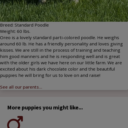
Breed:
Standard Poodle
Weight:
60
lbs.
Oreo is a lovely standard parti-colored poodle. He weighs
around 60 lb. He has a friendly personality and loves giving
kisses. We are still in the process of training and teaching
him good manners and he is responding well and is great
with the older girls we have here on our little farm. We are
excited about his dark chocolate color and the beautiful
puppies he will bring for us to love on and raise!
See all our parents...
More puppies you might like...