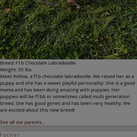
Breed:
F1b Chocolate Labradoodle
Weight:
55
lbs.
Meet Willow, a f1b chocolate labradoodle. We raised her as a
puppy and she has a sweet playful personality. She is a good
mama and has been doing amazing with puppies. Her
puppies will be f1bb or sometimes called multi generation
breed. She has good genes and has been very healthy. We
are excited about this new breed!
See all our parents...
Father