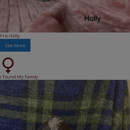
F1b Holly
See More
I Found My Family