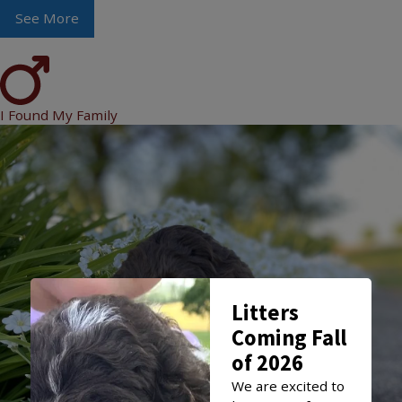
See More
I Found My Family
Litters
Coming Fall
of 2026
We are excited to