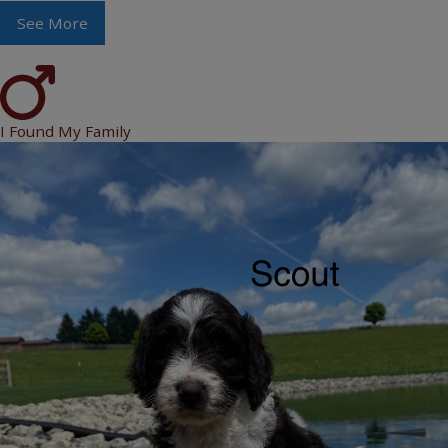
See More
I Found My Family