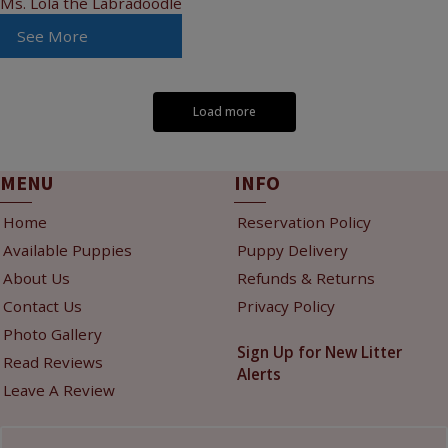
Ms. Lola the Labradoodle
See More
Load more
MENU
INFO
Home
Reservation Policy
Available Puppies
Puppy Delivery
About Us
Refunds & Returns
Contact Us
Privacy Policy
Photo Gallery
Sign Up for New Litter
Read Reviews
Alerts
Leave A Review