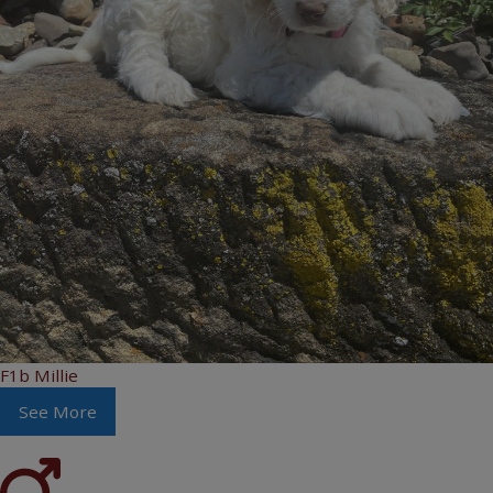
F1b Millie
See More