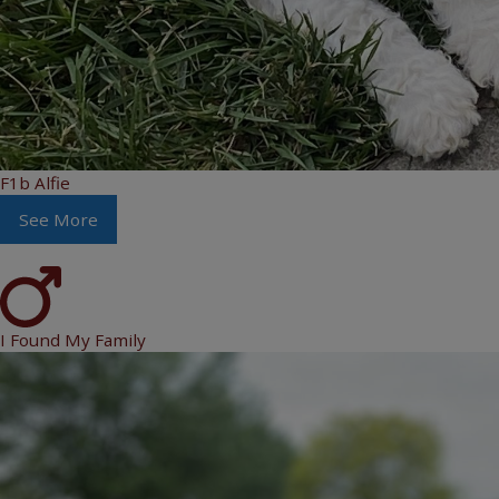
F1b Alfie
See More
I Found My Family