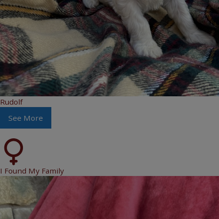
Rudolf
See More
I Found My Family