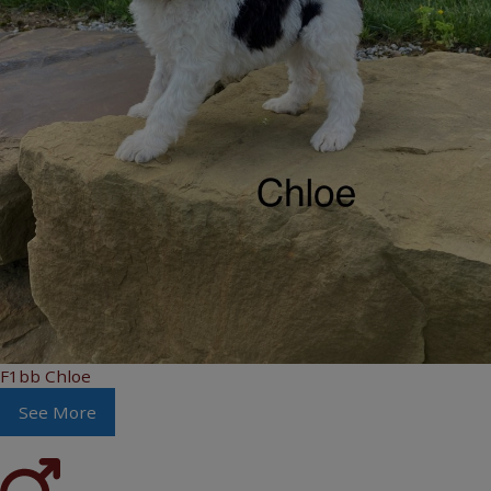
F1bb Chloe
See More