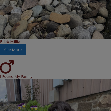
F1bb Millie
See More
I Found My Family