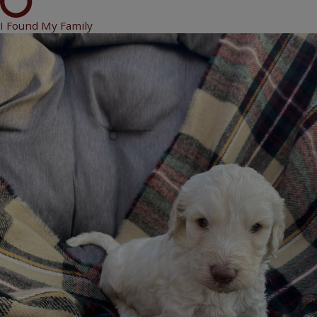
I Found My Family