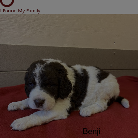
I Found My Family