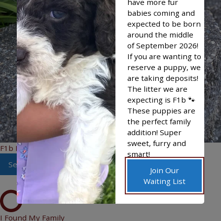
have more fur
babies coming and
expected to be born
around the middle
of September 2026!
If you are wanting to
reserve a puppy, we
are taking deposits!
The litter we are
expecting is F1b 🐾
These puppies are
the perfect family
addition! Super
sweet, furry and
F1b Bandit
smart!
See More
Join Our
Waiting List
I Found My Family