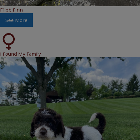
F1bb Finn
See More
I Found My Family