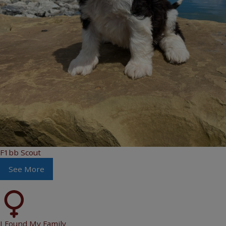
F1bb Scout
See More
I Found My Family