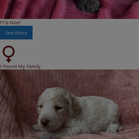
F1b Noel
See More
I Found My Family