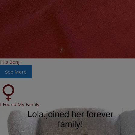
F1b Benji
See More
I Found My Family