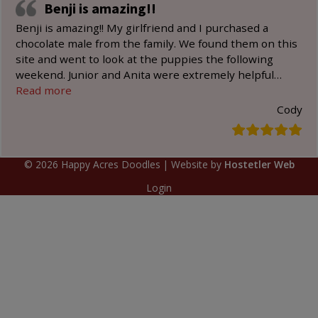
Benji is amazing!!
Benji is amazing!! My girlfriend and I purchased a
chocolate male from the family. We found them on this
site and went to look at the puppies the following
weekend. Junior and Anita were extremely helpful
…
“Benji is amazing!!”
Read more
Cody
©
2026
Happy Acres Doodles
| Website by
Hostetler Web
Login