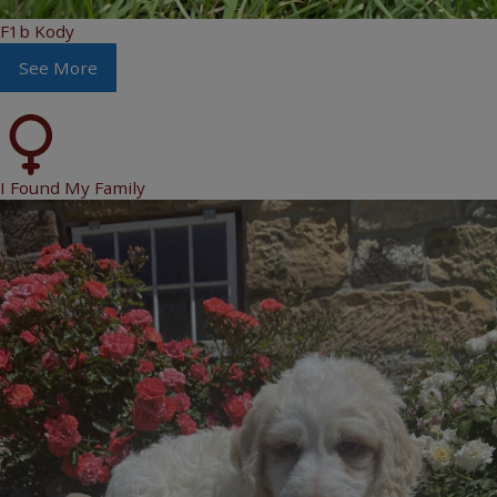
F1b Kody
See More
I Found My Family